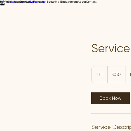
Home
Services
Company Formation
Speaking Engagement
About
Contact
Servic
50
euros
1 hr
1
€50
h
Book Now
Service Descri