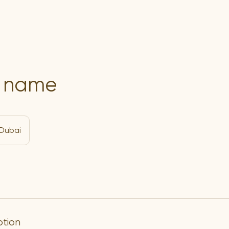
e name
Dubai
ption