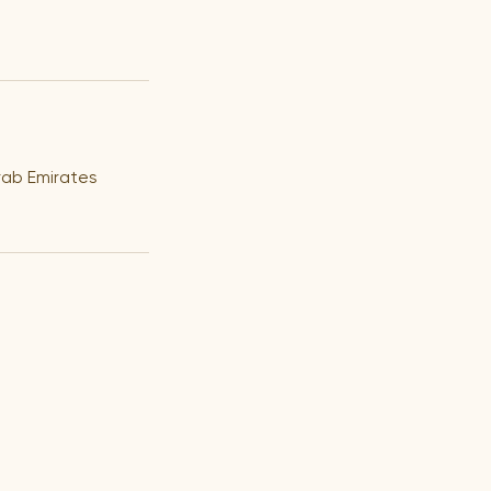
rab Emirates