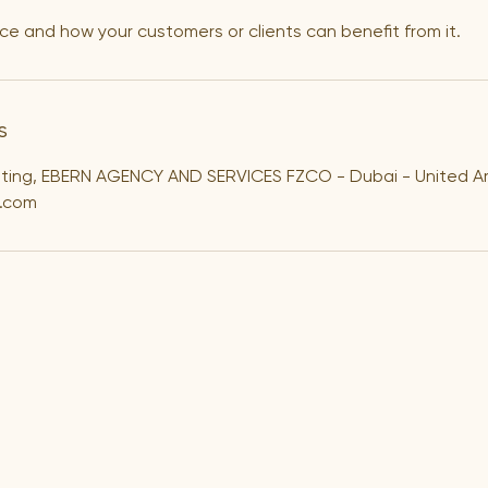
ce and how your customers or clients can benefit from it.
s
lting, EBERN AGENCY AND SERVICES FZCO - Dubai - United A
.com