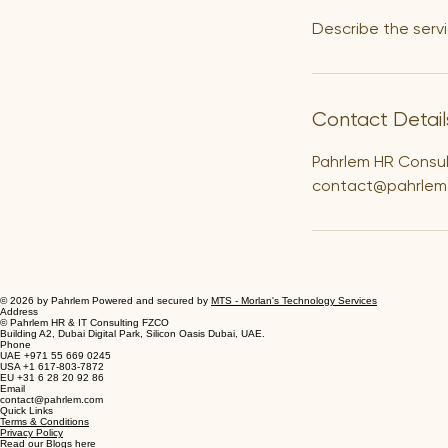
Describe the servi
Contact Detail
Pahrlem HR Consu
contact@pahrlem
© 2026 by Pahrlem Powered and secured by
MTS - Morlan's Technology Services
Address
© Pahrlem HR & IT Consulting FZCO
Building A2, Dubai Digital Park, Silicon Oasis Dubai, UAE.
Phone
UAE +971 55 669 0245
USA +1 617-803-7872
EU +31 6 28 20 92 86
Email
contact@pahrlem.com
Quick Links
Terms & Conditions
Privacy Policy
Read our Blogs here